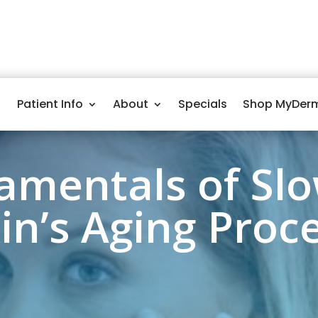
Patient Info
About
Specials
Shop MyDer
amentals of Slo
in’s Aging Proc