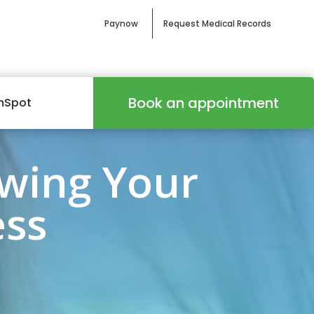
Paynow
Request Medical Records
Book an appointment
mSpot
wing Your
ess