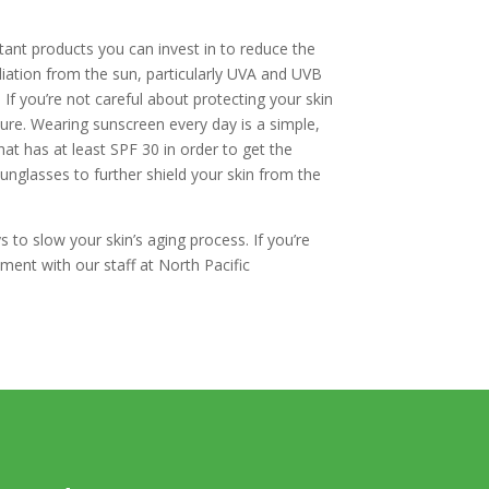
rtant products you can invest in to reduce the
adiation from the sun, particularly UVA and UVB
f you’re not careful about protecting your skin
ture. Wearing sunscreen every day is a simple,
at has at least SPF 30 in order to get the
sunglasses to further shield your skin from the
to slow your skin’s aging process. If you’re
ment with our staff at North Pacific