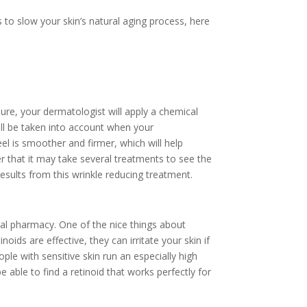
 to slow your skin’s natural aging process, here
ure, your dermatologist will apply a chemical
will be taken into account when your
el is smoother and firmer, which will help
r that it may take several treatments to see the
esults from this wrinkle reducing treatment.
cal pharmacy. One of the nice things about
noids are effective, they can irritate your skin if
ple with sensitive skin run an especially high
e able to find a retinoid that works perfectly for