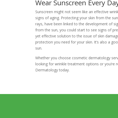
Wear Sunscreen Every Da
Sunscreen might not seem like an effective wrink
signs of aging. Protecting your skin from the sun
rays, have been linked to the development of sig
from the sun, you could start to see signs of pr
yet effective solution to the issue of skin damag
protection you need for your skin. It’s also a go
sun.
Whether you choose cosmetic dermatology service
looking for wrinkle treatment options or you’re 
Dermatology today.