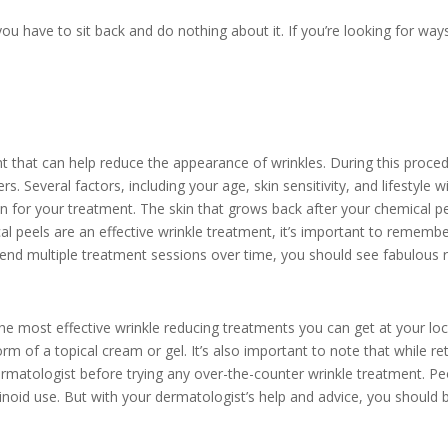
u have to sit back and do nothing about it. If you’re looking for ways
t that can help reduce the appearance of wrinkles. During this proced
s. Several factors, including your age, skin sensitivity, and lifestyle 
on for your treatment. The skin that grows back after your chemical pe
l peels are an effective wrinkle treatment, it’s important to remembe
ttend multiple treatment sessions over time, you should see fabulous r
the most effective wrinkle reducing treatments you can get at your lo
orm of a topical cream or gel. It’s also important to note that while reti
dermatologist before trying any over-the-counter wrinkle treatment. Peo
etinoid use. But with your dermatologist’s help and advice, you should b