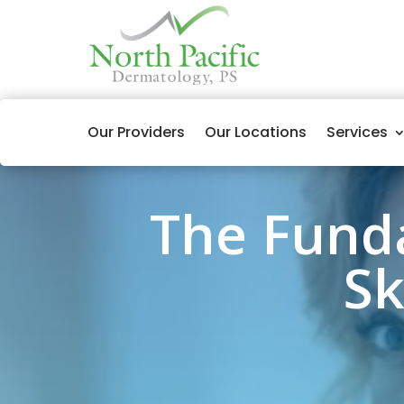
Our Providers
Our Locations
Services
The Fund
Sk