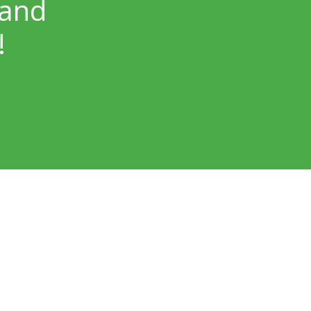
 and
!
Our Locations
Skin Surgery Center Bellevue
Bellevue, WA – NP Dermatology
Lake Washington Dermatology