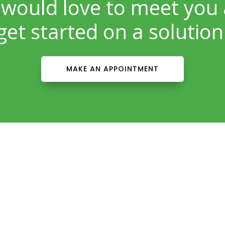
would love to meet you
get started on a solution
MAKE AN APPOINTMENT
Patient Info
Download Forms Here
Career Oportunities
Privacy Policy