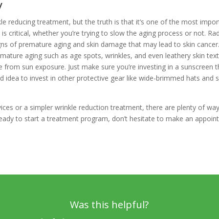
y
le reducing treatment, but the truth is that it’s one of the most impo
 is critical, whether you’re trying to slow the aging process or not. R
ns of premature aging and skin damage that may lead to skin cancer. I
emature aging such as age spots, wrinkles, and even leathery skin tex
e from sun exposure. Just make sure you’re investing in a sunscreen th
od idea to invest in other protective gear like wide-brimmed hats and 
s or a simpler wrinkle reduction treatment, there are plenty of ways 
ready to start a treatment program, don’t hesitate to make an appoint
Was this helpful?