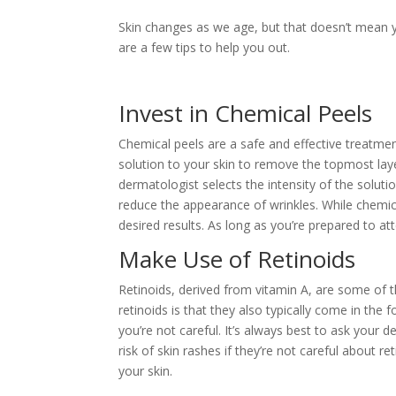
Skin changes as we age, but that doesn’t mean yo
are a few tips to help you out.
Invest in Chemical Peels
Chemical peels are a safe and effective treatmen
solution to your skin to remove the topmost layer
dermatologist selects the intensity of the soluti
reduce the appearance of wrinkles. While chemica
desired results. As long as you’re prepared to a
Make Use of Retinoids
Retinoids, derived from vitamin A, are some of 
retinoids is that they also typically come in the f
you’re not careful. It’s always best to ask your 
risk of skin rashes if they’re not careful about r
your skin.