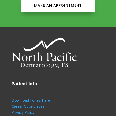
MAKE AN APPOINTMENT
Patient Info
Download Forms Here
Career Oportunities
Privacy Policy