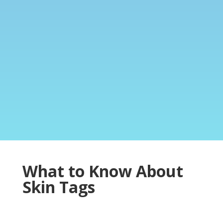
What to Know About
Skin Tags