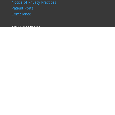
Notice of Privacy Practices
Patient Portal
Compliance
Our Locations
Skin Surgery Center Bellevue
Bellevue, WA – NP Dermatology
Lake Washington Dermatology
Skin Surgery Center Seattle
Renton, WA – NP Dermatology
Eastside Dermatology
Westside Dermatology
© Copyright 2026| North Pacific Dermatology, All Rights
Reserved.