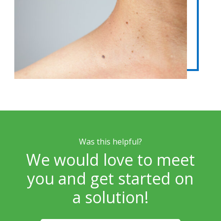
Was this helpful?
We would love to meet
you and get started on
a solution!