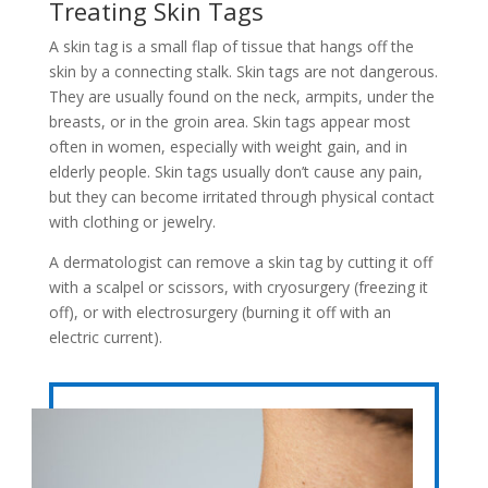
Treating Skin Tags
A skin tag is a small flap of tissue that hangs off the
skin by a connecting stalk. Skin tags are not dangerous.
They are usually found on the neck, armpits, under the
breasts, or in the groin area. Skin tags appear most
often in women, especially with weight gain, and in
elderly people. Skin tags usually don’t cause any pain,
but they can become irritated through physical contact
with clothing or jewelry.
A dermatologist can remove a skin tag by cutting it off
with a scalpel or scissors, with cryosurgery (freezing it
off), or with electrosurgery (burning it off with an
electric current).