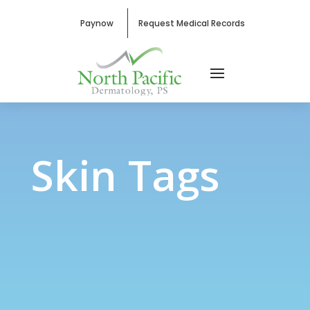
Paynow
Request Medical Records
Skin Tags
Skin Tags