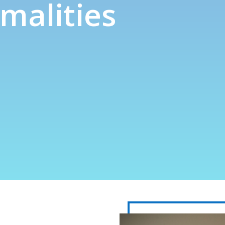
malities