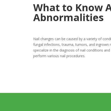
What to Know A
Abnormalities
Nail changes can be caused by a variety of condit
fungal infections, trauma, tumors, and ingrown 
specialize in the diagnosis of nail conditions and 
perform various nail procedures.