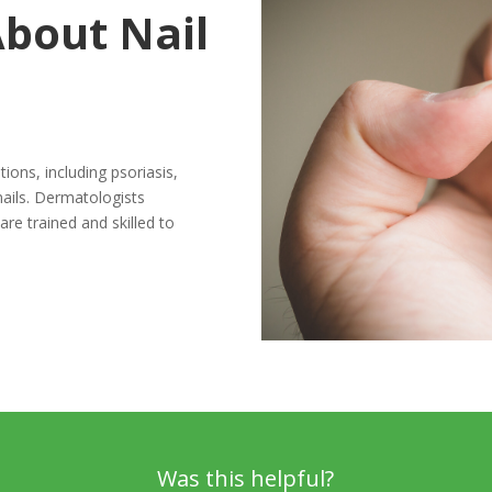
bout Nail
ions, including psoriasis,
nails. Dermatologists
are trained and skilled to
Was this helpful?