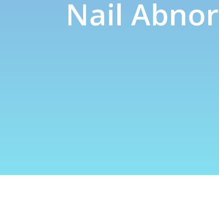
Nail Abnor