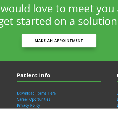
would love to meet you
get started on a solution
MAKE AN APPOINTMENT
Patient Info
Download Forms Here
Career Oportunities
Privacy Policy
Notice of Privacy Practices
Patient Portal