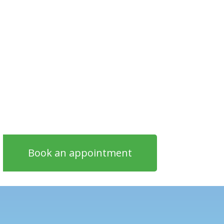
Book an appointment