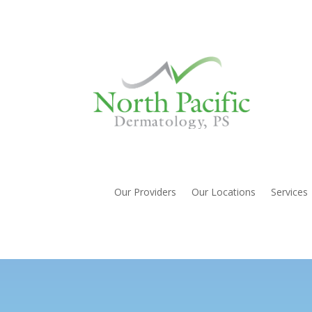
Our Providers
Our Locations
Services
Nail Abnormalities