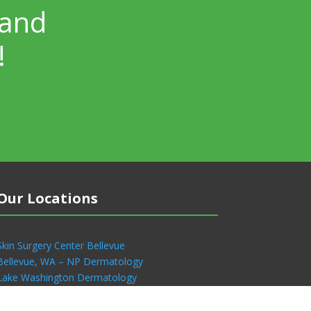
 and
!
Our Locations
Skin Surgery Center Bellevue
Bellevue, WA – NP Dermatology
Lake Washington Dermatology
Skin Surgery Center Seattle
Renton, WA – NP Dermatology