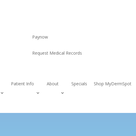
Paynow
Request Medical Records
Patient Info
About
Specials
Shop MyDermSpot