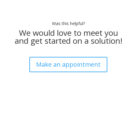
Was this helpful?
We would love to meet you
and get started on a solution!
Make an appointment