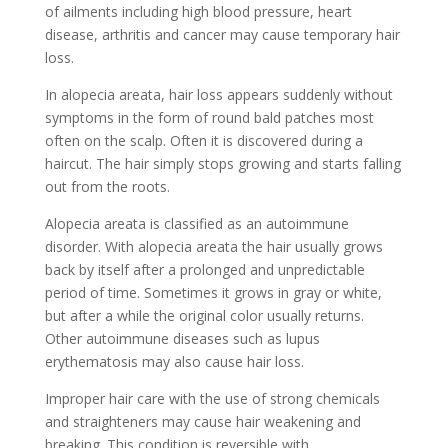
of ailments including high blood pressure, heart
disease, arthritis and cancer may cause temporary hair
loss.
In alopecia areata, hair loss appears suddenly without
symptoms in the form of round bald patches most
often on the scalp. Often it is discovered during a
haircut. The hair simply stops growing and starts falling
out from the roots.
Alopecia areata is classified as an autoimmune
disorder. With alopecia areata the hair usually grows
back by itself after a prolonged and unpredictable
period of time. Sometimes it grows in gray or white,
but after a while the original color usually returns.
Other autoimmune diseases such as lupus
erythematosis may also cause hair loss.
Improper hair care with the use of strong chemicals
and straighteners may cause hair weakening and
breaking. This condition is reversible with