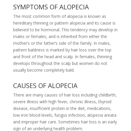
SYMPTOMS OF ALOPECIA
The most common form of alopecia is known as
hereditary thinning or pattern alopecia and its cause is
believed to be hormonal. This tendency may develop in
males or females, and is inherited from either the
mother’s or the father’s side of the family. In males,
pattern baldness is marked by hair loss over the top
and front of the head and scalp. In females, thinning
develops throughout the scalp but women do not
usually become completely bald.
CAUSES OF ALOPECIA
There are many causes of hair loss including childbirth,
severe illness with high fever, chronic illness, thyroid
disease, insufficient protein in the diet, medications,
low iron blood levels, fungus infection, alopecia areata
and improper hair care. Sometimes hair loss is an early
sign of an underlying health problem.