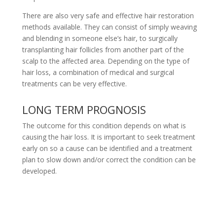
There are also very safe and effective hair restoration
methods available. They can consist of simply weaving
and blending in someone else’s hair, to surgically
transplanting hair follicles from another part of the
scalp to the affected area. Depending on the type of
hair loss, a combination of medical and surgical
treatments can be very effective.
LONG TERM PROGNOSIS
The outcome for this condition depends on what is
causing the hair loss. It is important to seek treatment
early on so a cause can be identified and a treatment
plan to slow down and/or correct the condition can be
developed.