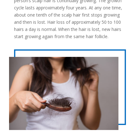
person’s scalp hair is continually growing. The growth
cycle lasts approximately four years. At any one time,
about one tenth of the scalp hair first stops growing
and then is lost. Hair loss of approximately 50 to 100
hairs a day is normal. When the hair is lost, new hairs
start growing again from the same hair follicle.