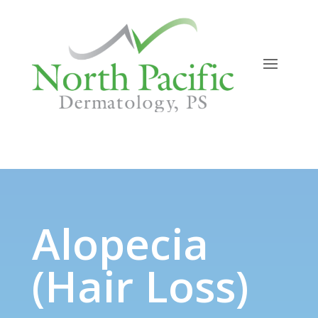
Alopecia (Hair Loss)
Alopecia
(Hair Loss)