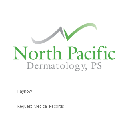
Paynow
Request Medical Records