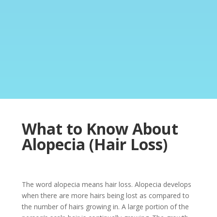
What to Know About
Alopecia (Hair Loss)
The word alopecia means hair loss. Alopecia develops
when there are more hairs being lost as compared to
the number of hairs growing in. A large portion of the