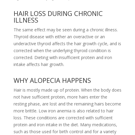
HAIR LOSS DURING CHRONIC
ILLNESS
The same effect may be seen during a chronic illness.
Thyroid disease with either an overactive or an
underactive thyroid affects the hair growth cycle, and is
corrected when the underlying thyroid condition is
corrected. Dieting with insufficient protein and iron
intake affects hair growth.
WHY ALOPECIA HAPPENS
Hair is mostly made up of protein. When the body does
not have sufficient protein, more hairs enter the
resting phase, are lost and the remaining hairs become
more brittle. Low iron anemia is also related to hair
loss. These conditions are corrected with sufficient
protein and iron intake in the diet. Many medications,
such as those used for birth control and for a variety