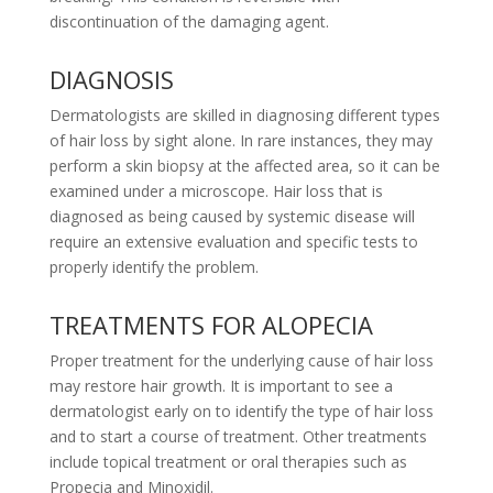
discontinuation of the damaging agent.
DIAGNOSIS
Dermatologists are skilled in diagnosing different types
of hair loss by sight alone. In rare instances, they may
perform a skin biopsy at the affected area, so it can be
examined under a microscope. Hair loss that is
diagnosed as being caused by systemic disease will
require an extensive evaluation and specific tests to
properly identify the problem.
TREATMENTS FOR ALOPECIA
Proper treatment for the underlying cause of hair loss
may restore hair growth. It is important to see a
dermatologist early on to identify the type of hair loss
and to start a course of treatment. Other treatments
include topical treatment or oral therapies such as
Propecia and Minoxidil.