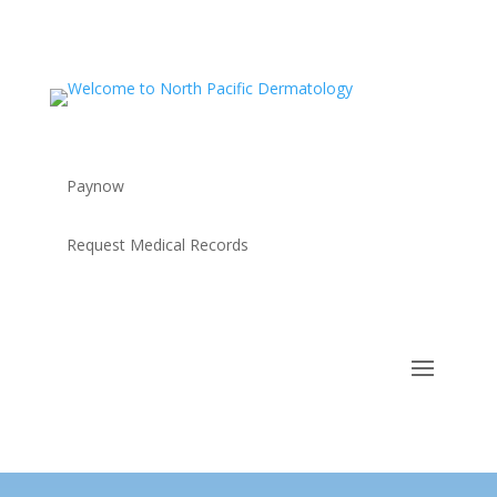
Paynow
Request Medical Records