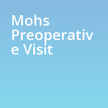
Mohs Preoperative Visit
Mohs
Preoperativ
e Visit