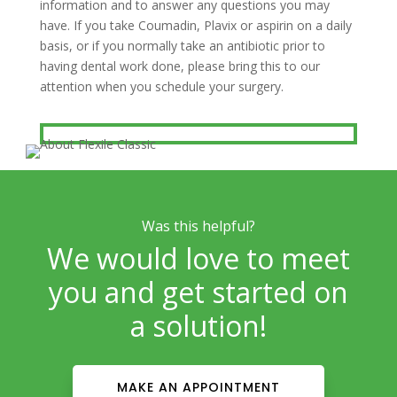
information and to answer any questions you may
have. If you take Coumadin, Plavix or aspirin on a daily
basis, or if you normally take an antibiotic prior to
having dental work done, please bring this to our
attention when you schedule your surgery.
Was this helpful?
We would love to meet
you and get started on
a solution!
MAKE AN APPOINTMENT