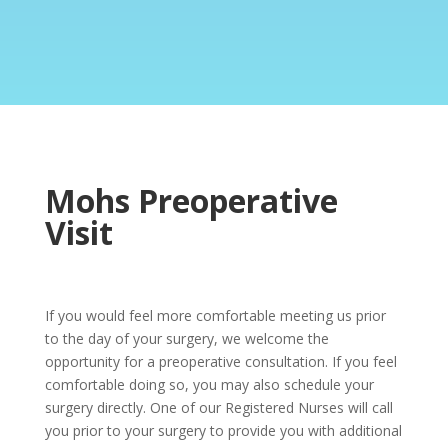
Mohs Preoperative
Visit
If you would feel more comfortable meeting us prior
to the day of your surgery, we welcome the
opportunity for a preoperative consultation. If you feel
comfortable doing so, you may also schedule your
surgery directly. One of our Registered Nurses will call
you prior to your surgery to provide you with additional