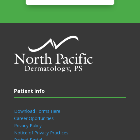
Patient Info
Download Forms Here
Career Oportunities
Privacy Policy
Notice of Privacy Practices
Patient Portal