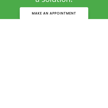
MAKE AN APPOINTMENT
Patient Info