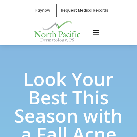
Paynow
Request Medical Records
Look Your
Best This
Season with
a Fall Acne