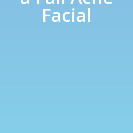
Facial