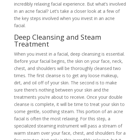
incredibly relaxing facial experience. But what’s involved
in an acne facial? Let’s take a closer look at a few of
the key steps involved when you invest in an acne
facial.
Deep Cleansing and Steam
Treatment
When you invest in a facial, deep cleansing is essential.
Before your facial begins, the skin on your face, neck,
chest, and shoulders will be thoroughly cleansed two
times. The first cleanse is to get any loose makeup,
dirt, and oil off of your skin. The second is to make
sure there’s nothing between your skin and the
treatments you’re about to receive. Once your double
cleanse is complete, it will be time to treat your skin to
some gentle, soothing steam. This portion of an acne
facial is often the most relaxing. For this step, a
specialized steaming instrument will pass a stream of
warm steam over your face, chest, and shoulders for a