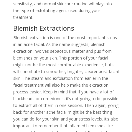
sensitivity, and normal skincare routine will play into
the type of exfoliating agent used during your
treatment.
Blemish Extractions
Blemish extraction is one of the most important steps
in an acne facial. As the name suggests, blemish
extraction involves sebaceous matter and pus from
blemishes on your skin. This portion of your facial
might not be the most comfortable experience, but it
will contribute to smoother, brighter, clearer post-facial
skin. The steam and exfoliation from earlier in the
facial treatment will also help make the extraction
process easier. Keep in mind that if you have a lot of
blackheads or comedones, it’s not going to be possible
to extract all of them in one session. Then again, going
back for another acne facial might be the best thing
you can do for your skin and your stress levels. It’s also
important to remember that inflamed blemishes like