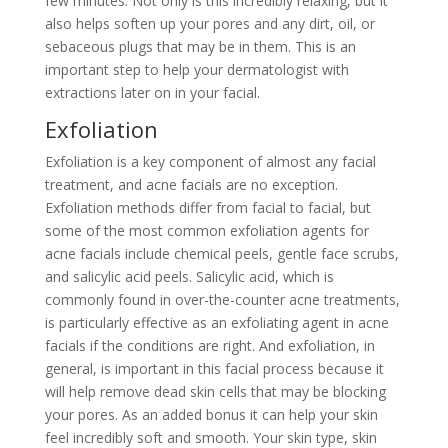
few minutes. Not only is this incredibly relaxing, but it
also helps soften up your pores and any dirt, oil, or
sebaceous plugs that may be in them. This is an
important step to help your dermatologist with
extractions later on in your facial.
Exfoliation
Exfoliation is a key component of almost any facial
treatment, and acne facials are no exception.
Exfoliation methods differ from facial to facial, but
some of the most common exfoliation agents for
acne facials include chemical peels, gentle face scrubs,
and salicylic acid peels. Salicylic acid, which is
commonly found in over-the-counter acne treatments,
is particularly effective as an exfoliating agent in acne
facials if the conditions are right. And exfoliation, in
general, is important in this facial process because it
will help remove dead skin cells that may be blocking
your pores. As an added bonus it can help your skin
feel incredibly soft and smooth. Your skin type, skin