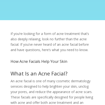
If you’re looking for a form of acne treatment that’s
also deeply relaxing, look no further than the acne
facial. If you’ve never heard of an acne facial before
and have questions, here’s what you need to know.
How Acne Facials Help Your Skin
What Is an Acne Facial?
An acne facial is one of many cosmetic dermatology
services designed to help brighten your skin, unclog
your pores, and reduce the appearance of acne scars.
These facials are specifically designed for people living
with acne and offer both acne treatment and an