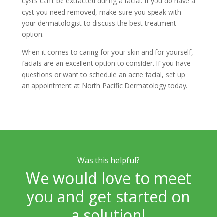
cysts can’t be extracted during a facial. If you do have a
cyst you need removed, make sure you speak with
your dermatologist to discuss the best treatment
option.
When it comes to caring for your skin and for yourself,
facials are an excellent option to consider. If you have
questions or want to schedule an acne facial, set up
an appointment at North Pacific Dermatology today.
Was this helpful?
We would love to meet
you and get started on
a solution!