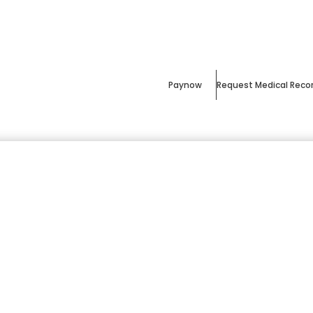
Paynow
Request Medical Reco