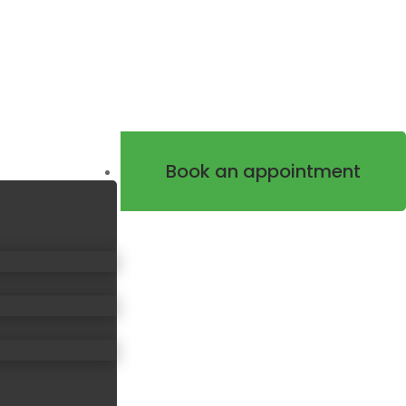
Book an appointment