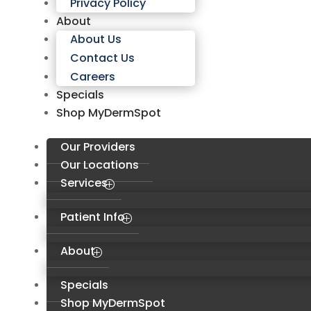
Privacy Policy
About
About Us
Contact Us
Careers
Specials
Shop MyDermSpot
Our Providers
Our Locations
Services
Patient Info
About
Specials
Shop MyDermSpot