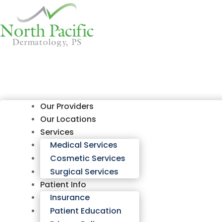
Our Providers
Our Locations
Services
Medical Services
Cosmetic Services
Surgical Services
Patient Info
Insurance
Patient Education