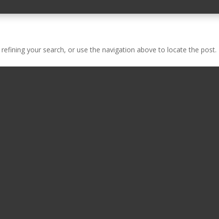
efining your search, or use the navigation above to locate the post.