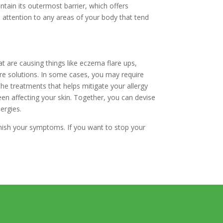
ntain its outermost barrier, which offers
l attention to any areas of your body that tend
at are causing things like eczema flare ups,
care solutions. In some cases, you may require
he treatments that helps mitigate your allergy
en affecting your skin. Together, you can devise
ergies.
iminish your symptoms. If you want to stop your