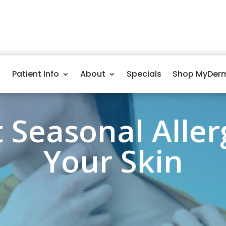
Patient Info
About
Specials
Shop MyDer
 Seasonal Aller
Your Skin