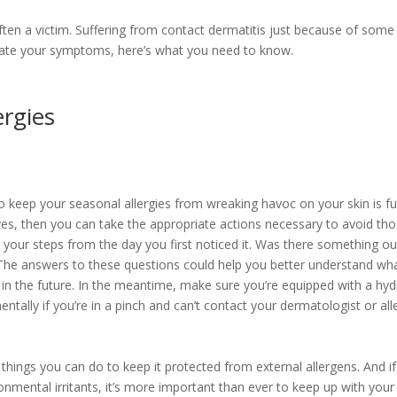
ften a victim. Suffering from contact dermatitis just because of som
viate your symptoms, here’s what you need to know.
ergies
keep your seasonal allergies from wreaking havoc on your skin is full
s, then you can take the appropriate actions necessary to avoid those
e your steps from the day you first noticed it. Was there something out
 The answers to these questions could help you better understand what 
in the future. In the meantime, make sure you’re equipped with a h
tally if you’re in a pinch and can’t contact your dermatologist or alle
things you can do to keep it protected from external allergens. And if 
onmental irritants, it’s more important than ever to keep up with you