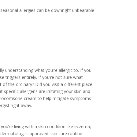
e seasonal allergies can be downright unbearable
y understanding what you’re allergic to. If you
 triggers entirely. If you’re not sure what
 of the ordinary? Did you visit a different place
specific allergens are irritating your skin and
ydrocortisone cream to help mitigate symptoms
rgist right away.
you’re living with a skin condition like eczema,
r dermatologist-approved skin care routine.