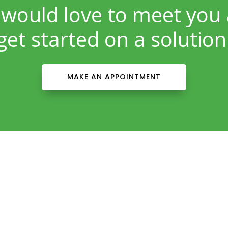
would love to meet you
get started on a solution
MAKE AN APPOINTMENT
Patient Info
Download Forms Here
Career Oportunities