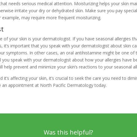
hat needs serious medical attention. Moisturizing helps your skin mai
herwise irritate your dry or dehydrated skin. Make sure you pay specia
or example, may require more frequent moisturizing.
st
 of your skin is your dermatologist. If you have seasonal allergies th
yes, it’s important that you speak with your dermatologist about skin 
our symptoms. In other cases, an oral antihistamine might be one of t
 you speak with your dermatologist about how your allergies have be
ll help prevent and minimize your skin’s reactions to your seasonal all
 it’s affecting your skin, it’s crucial to seek the care you need to d
ke an appointment at North Pacific Dermatology today.
Was this helpful?