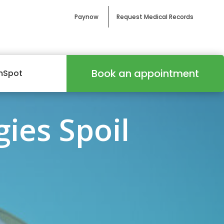
Paynow
Request Medical Records
Book an appointment
mSpot
gies Spoil