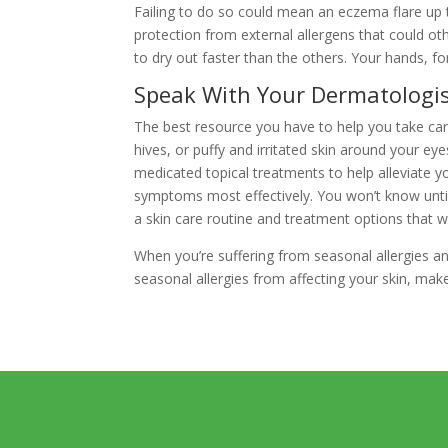
Failing to do so could mean an eczema flare up t
protection from external allergens that could ot
to dry out faster than the others. Your hands, f
Speak With Your Dermatologi
The best resource you have to help you take care
hives, or puffy and irritated skin around your e
medicated topical treatments to help alleviate y
symptoms most effectively. You won’t know until
a skin care routine and treatment options that wi
When you’re suffering from seasonal allergies and
seasonal allergies from affecting your skin, ma