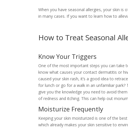
When you have seasonal allergies, your skin is o
in many cases. If you want to learn how to alle
How to Treat Seasonal All
Know Your Triggers
One of the most important steps you can take to 
know what causes your contact dermatitis or hive
caused your skin rash, it’s a good idea to retrac
for lunch or go for a walk in an unfamiliar park?
give you the knowledge you need to avoid them 
of redness and itching. This can help out monumen
Moisturize Frequently
Keeping your skin moisturized is one of the best 
which already makes your skin sensitive to envir