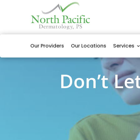
Our Providers
Our Locations
Services
Don’t Let