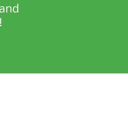
 and
!
Our Locations
Skin Surgery Center Bellevue
Bellevue, WA – NP Dermatology